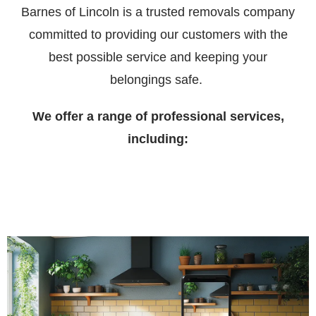
Barnes of Lincoln is a trusted removals company
committed to providing our customers with the
best possible service and keeping your
belongings safe.
We offer a range of professional services,
including: