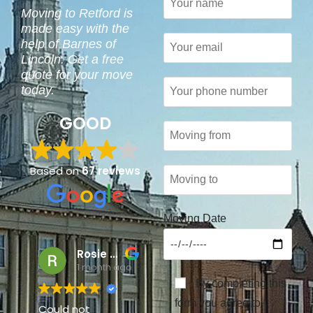
Moving to Retford is
made easy with the
help of Barnes of
Lincoln. Get a free
quote for your move
today.
GOOD
Based on
67 reviews
Moving Date
Rosie Lawrence
Carole Mackinder
1 month ago
7 months ago
By completing this
form you agree to
Could not
I have used Barnes