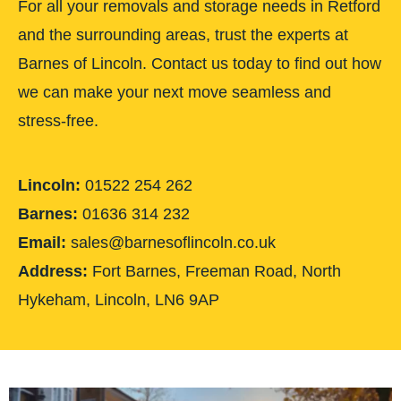
For all your removals and storage needs in Retford
and the surrounding areas, trust the experts at
Barnes of Lincoln. Contact us today to find out how
we can make your next move seamless and
stress-free.
Lincoln:
01522 254 262
Barnes:
01636 314 232
Email:
sales@barnesoflincoln.co.uk
Address:
Fort Barnes, Freeman Road, North
Hykeham, Lincoln, LN6 9AP