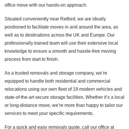
office move with our hands-on approach.
Situated conveniently near Retford, we are ideally
positioned to facilitate moves in and around the area, as
well as to destinations across the UK and Europe. Our
professionally trained team will use their extensive local
knowledge to ensure a smooth and hassle-free moving
process from start to finish.
As a trusted removals and storage company, we’re
equipped to handle both residential and commercial
relocations using our own fleet of 19 modern vehicles and
state-of-the-art secure storage facilities. Whether it’s a local
or long-distance move, we’re more than happy to tailor our
services to meet your specific requirements.
For a quick and easy removals quote, call our office at