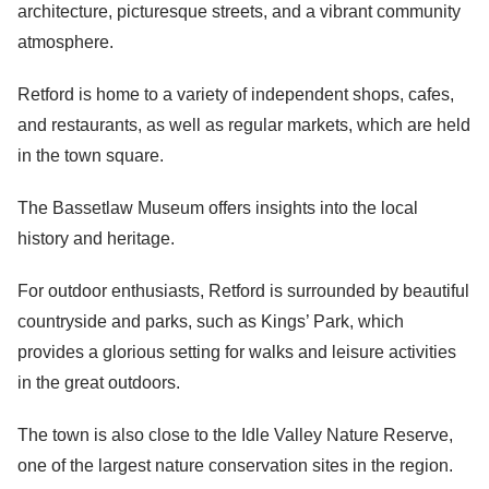
architecture, picturesque streets, and a vibrant community
atmosphere.
Retford is home to a variety of independent shops, cafes,
and restaurants, as well as regular markets, which are held
in the town square.
The Bassetlaw Museum offers insights into the local
history and heritage.
For outdoor enthusiasts, Retford is surrounded by beautiful
countryside and parks, such as Kings’ Park, which
provides a glorious setting for walks and leisure activities
in the great outdoors.
The town is also close to the Idle Valley Nature Reserve,
one of the largest nature conservation sites in the region.