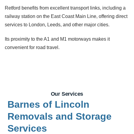
Retford benefits from excellent transport links, including a
railway station on the East Coast Main Line, offering direct
services to London, Leeds, and other major cities.
Its proximity to the A1 and M1 motorways makes it
convenient for road travel.
Our Services
Barnes of Lincoln
Removals and Storage
Services