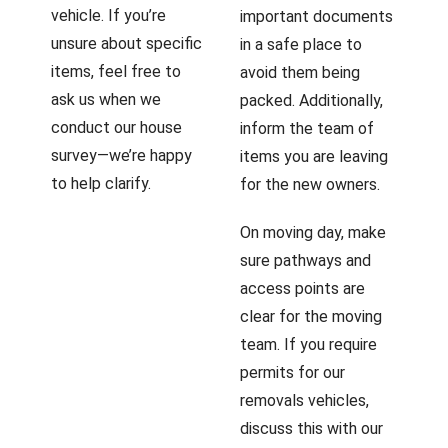
vehicle. If you’re
important documents
unsure about specific
in a safe place to
items, feel free to
avoid them being
ask us when we
packed. Additionally,
conduct our house
inform the team of
survey—we’re happy
items you are leaving
to help clarify.
for the new owners.
On moving day, make
sure pathways and
access points are
clear for the moving
team. If you require
permits for our
removals vehicles,
discuss this with our