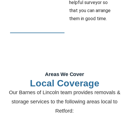
helpful surveyor so
that you can arrange
them in good time.
Areas We Cover
Local Coverage
Our Barnes of Lincoln team provides removals &
storage services to the following areas local to
Retford: