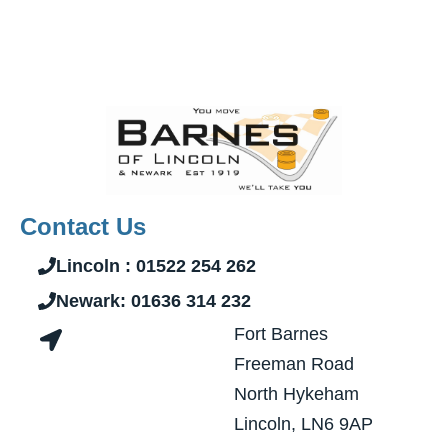
Contact Us
Lincoln : 01522 254 262
Newark: 01636 314 232
Fort Barnes
Freeman Road
North Hykeham
Lincoln, LN6 9AP