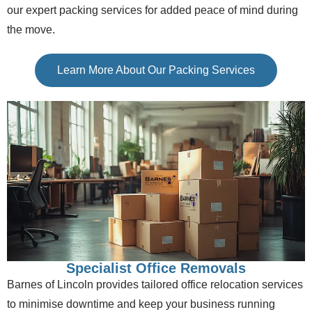
our expert packing services for added peace of mind during
the move.
Learn More About Our Packing Services
Specialist Office Removals
Barnes of Lincoln provides tailored office relocation services
to minimise downtime and keep your business running