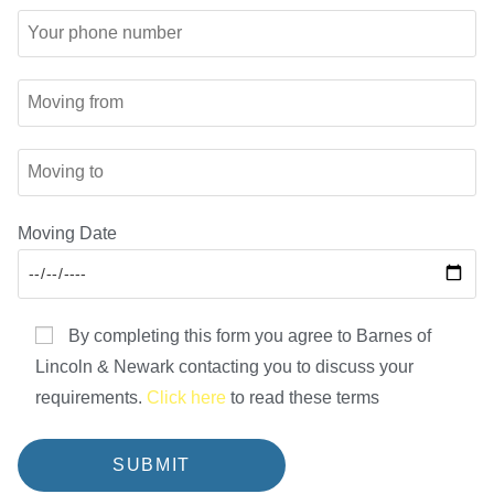
Moving Date
By completing this form you agree to Barnes of
Lincoln & Newark contacting you to discuss your
requirements.
Click here
to read these terms