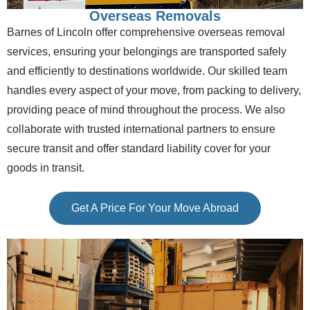
Overseas Removals
Barnes of Lincoln offer comprehensive overseas removal
services, ensuring your belongings are transported safely
and efficiently to destinations worldwide. Our skilled team
handles every aspect of your move, from packing to delivery,
providing peace of mind throughout the process. We also
collaborate with trusted international partners to ensure
secure transit and offer standard liability cover for your
goods in transit.
Get A Price For Your Move Abroad