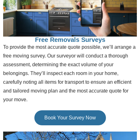
Free Removals Surveys
To provide the most accurate quote possible, we’ll arrange a
free moving survey. Our surveyor will conduct a thorough
assessment, determining the exact volume of your
belongings. They’ll inspect each room in your home,
carefully noting all items for transport to ensure an efficient
and tailored moving plan and the most accurate quote for
your move.
Book Your Survey Now