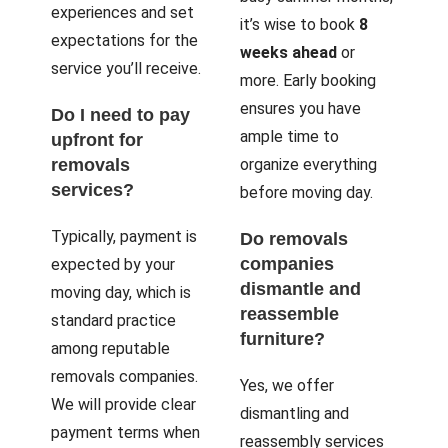
experiences and set
it’s wise to book
8
expectations for the
weeks ahead
or
service you’ll receive.
more. Early booking
ensures you have
Do I need to pay
ample time to
upfront for
removals
organize everything
services?
before moving day.
Typically, payment is
Do removals
companies
expected by your
dismantle and
moving day, which is
reassemble
standard practice
furniture?
among reputable
removals companies.
Yes, we offer
We will provide clear
dismantling and
payment terms when
reassembly services