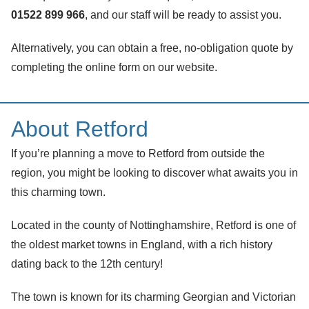
01522 899 966
, and our staff will be ready to assist you.
Alternatively, you can obtain a free, no-obligation quote by
completing the online form on our website.
About Retford
If you’re planning a move to Retford from outside the
region, you might be looking to discover what awaits you in
this charming town.
Located in the county of Nottinghamshire, Retford is one of
the oldest market towns in England, with a rich history
dating back to the 12th century!
The town is known for its charming Georgian and Victorian