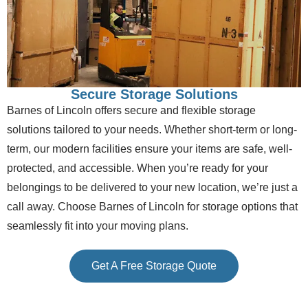
Secure Storage Solutions
Barnes of Lincoln offers secure and flexible storage
solutions tailored to your needs. Whether short-term or long-
term, our modern facilities ensure your items are safe, well-
protected, and accessible. When you’re ready for your
belongings to be delivered to your new location, we’re just a
call away.
Choose Barnes of Lincoln for storage options that
seamlessly fit into your moving plans.
Get A Free Storage Quote