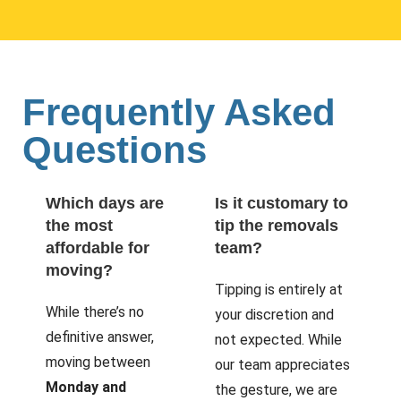
Frequently Asked
Questions
Which days are
Is it customary to
the most
tip the removals
affordable for
team?
moving?
Tipping is entirely at
While there’s no
your discretion and
definitive answer,
not expected. While
moving between
our team appreciates
Monday and
the gesture, we are