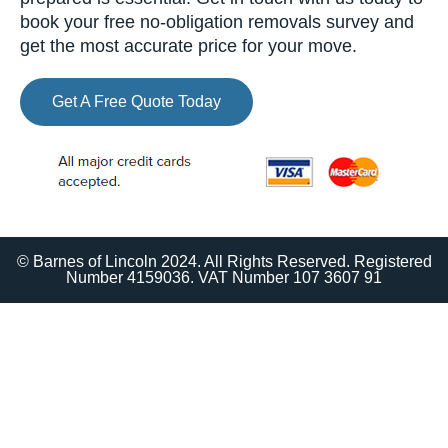
book your free no-obligation removals survey and
get the most accurate price for your move.
Get A Free Quote Today
© Barnes of Lincoln 2024. All Rights Reserved. Registered
Number 4159036. VAT Number 107 3607 91