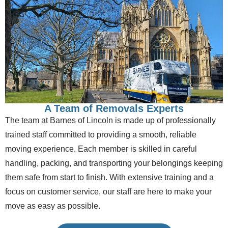
A Team of Removals Experts
The team at Barnes of Lincoln is made up of professionally
trained staff committed to providing a smooth, reliable
moving experience. Each member is skilled in careful
handling, packing, and transporting your belongings keeping
them safe from start to finish. With extensive training and a
focus on customer service, our staff are here to make your
move as easy as possible.