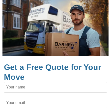
Get a Free Quote for Your
Move