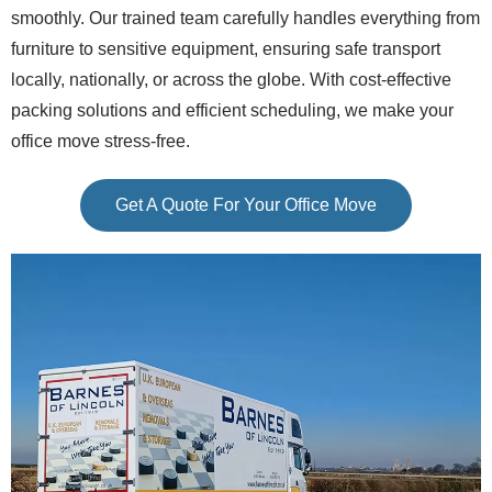
smoothly. Our trained team carefully handles everything from
furniture to sensitive equipment, ensuring safe transport
locally, nationally, or across the globe. With cost-effective
packing solutions and efficient scheduling, we make your
office move stress-free.
Get A Quote For Your Office Move