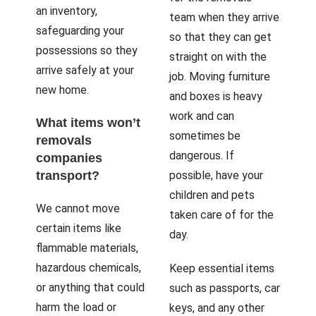
an inventory,
team when they arrive
safeguarding your
so that they can get
possessions so they
straight on with the
arrive safely at your
job. Moving furniture
new home.
and boxes is heavy
work and can
What items won’t
sometimes be
removals
dangerous. If
companies
transport?
possible, have your
children and pets
We cannot move
taken care of for the
certain items like
day.
flammable materials,
hazardous chemicals,
Keep essential items
or anything that could
such as passports, car
harm the load or
keys, and any other