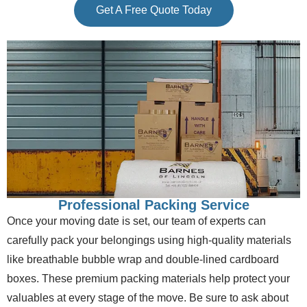
Get A Free Quote Today
Professional Packing Service
Once your moving date is set, our team of experts can
carefully pack your belongings using high-quality materials
like breathable bubble wrap and double-lined cardboard
boxes. These premium packing materials help protect your
valuables at every stage of the move. Be sure to ask about