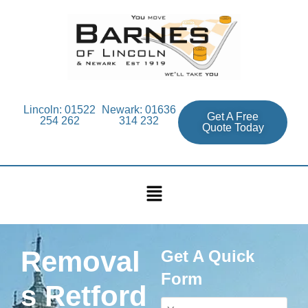
Lincoln: 01522
Newark: 01636
Get A Free
254 262
314 232
Quote Today
Removal
Get A Quick
Form
s Retford