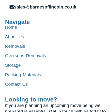
sales@barnesoflincoln.co.uk
Navigate
Home
About Us
Removals
Overseas Removals
Storage
Packing Materials
Contact Us
Looking to move?
If you are planning an upcoming move being well
prepared is essential. Get in touch with us today to