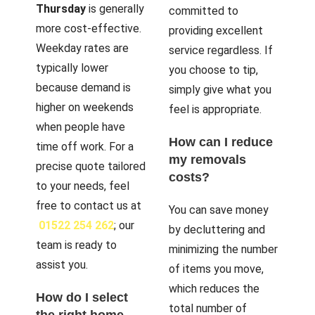
Thursday
is generally
committed to
more cost-effective.
providing excellent
Weekday rates are
service regardless. If
typically lower
you choose to tip,
because demand is
simply give what you
higher on weekends
feel is appropriate.
when people have
How can I reduce
time off work. For a
my removals
precise quote tailored
costs?
to your needs, feel
free to contact us at
You can save money
01522 254 262
; our
by decluttering and
team is ready to
minimizing the number
assist you.
of items you move,
which reduces the
How do I select
total number of
the right home