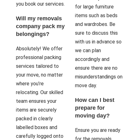
you book our services.
for large furniture
items such as beds
Will my removals
and wardrobes. Be
company pack my
sure to discuss this
belongings?
with us in advance so
Absolutely! We offer
we can plan
professional packing
accordingly and
services tailored to
ensure there are no
your move, no matter
misunderstandings on
where you’re
move day.
relocating. Our skilled
How can I best
team ensures your
prepare for
items are securely
moving day?
packed in clearly
labelled boxes and
Ensure you are ready
carefully logged onto
for the removals