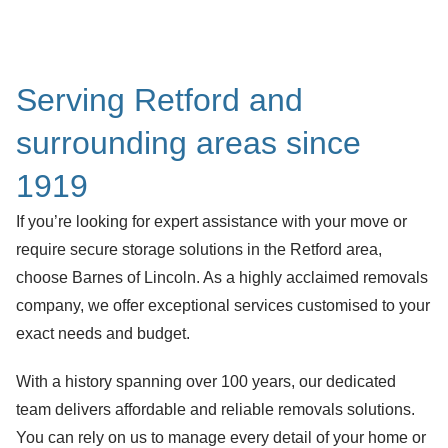
Serving Retford and
surrounding areas since
1919
If you’re looking for expert assistance with your move or
require secure storage solutions in the Retford area,
choose Barnes of Lincoln. As a highly acclaimed removals
company, we offer exceptional services customised to your
exact needs and budget.
With a history spanning over 100 years, our dedicated
team delivers affordable and reliable removals solutions.
You can rely on us to manage every detail of your home or