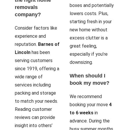
boxes and potentially
removals
lowers costs. Plus,
company?
starting fresh in your
Consider factors like
new home without
experience and
excess clutter is a
reputation.
Barnes of
great feeling,
Lincoln
has been
especially if you’re
serving customers
downsizing.
since 1919, offering a
When should I
wide range of
book my move?
services including
packing and storage
We recommend
to match your needs.
booking your move
4
Reading customer
to 6 weeks
in
reviews can provide
advance. During the
insight into others’
busy summer months,