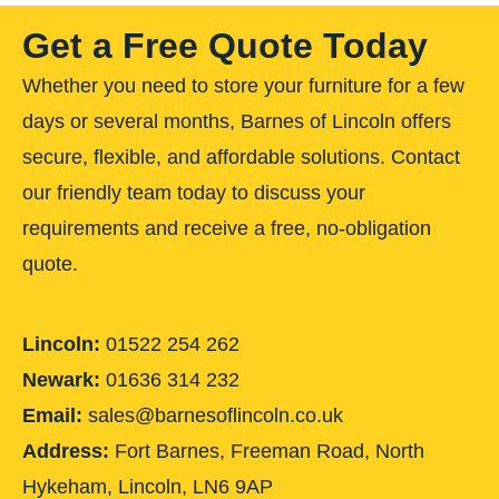
Get a Free Quote Today
Whether you need to store your furniture for a few
days or several months, Barnes of Lincoln offers
secure, flexible, and affordable solutions. Contact
our friendly team today to discuss your
requirements and receive a free, no-obligation
quote.
Lincoln:
01522 254 262
Newark:
01636 314 232
Email:
sales@barnesoflincoln.co.uk
Address:
Fort Barnes, Freeman Road, North
Hykeham, Lincoln, LN6 9AP