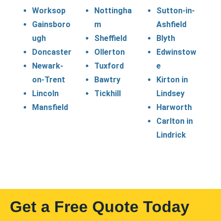
Worksop
Nottingha
Sutton-in-
Gainsboro
m
Ashfield
ugh
Sheffield
Blyth
Doncaster
Ollerton
Edwinstow
Newark-
Tuxford
e
on-Trent
Bawtry
Kirton in
Lincoln
Tickhill
Lindsey
Mansfield
Harworth
Carlton in
Lindrick
Get a Free Quote Today