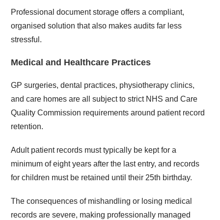
Professional document storage offers a compliant,
organised solution that also makes audits far less
stressful.
Medical and Healthcare Practices
GP surgeries, dental practices, physiotherapy clinics,
and care homes are all subject to strict NHS and Care
Quality Commission requirements around patient record
retention.
Adult patient records must typically be kept for a
minimum of eight years after the last entry, and records
for children must be retained until their 25th birthday.
The consequences of mishandling or losing medical
records are severe, making professionally managed