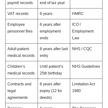
payroll records
end of tax year
VAT records
6 years
HMRC
Employee
6 years after
ICO /
personnel files
employment
Employment
ends
Law
Adult patient
8 years after last
NHS / CQC
medical records
entry
Children’s
Until patient’s
NHS Guidelines
medical records
25th birthday
Contracts and
6 years after
Limitation Act
legal
expiry (12 for
1980
agreements
deeds)