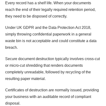
Every record has a shelf life. When your documents
reach the end of their legally required retention period,
they need to be disposed of correctly.
Under UK GDPR and the Data Protection Act 2018,
simply throwing confidential paperwork in a general
waste bin is not acceptable and could constitute a data
breach.
Secure document destruction typically involves cross-cut
or micro-cut shredding that renders documents
completely unreadable, followed by recycling of the
resulting paper material.
Certificates of destruction are normally issued, providing
your business with an auditable record of compliant
disposal.