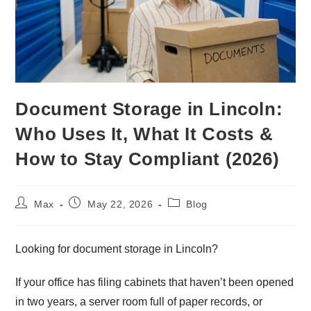
Document Storage in Lincoln:
Who Uses It, What It Costs &
How to Stay Compliant (2026)
Max
May 22, 2026
Blog
Looking for document storage in Lincoln?
If your office has filing cabinets that haven’t been opened
in two years, a server room full of paper records, or