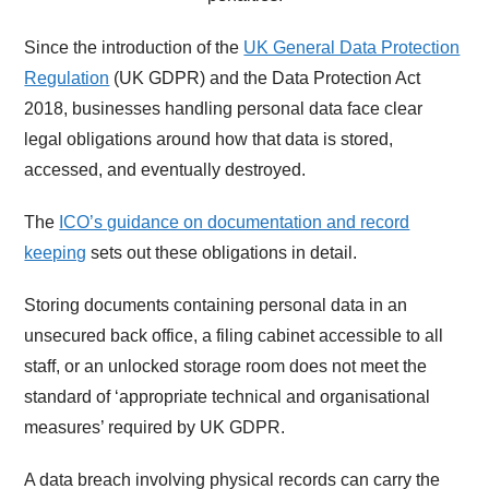
Since the introduction of the
UK General Data Protection
Regulation
(UK GDPR) and the Data Protection Act
2018, businesses handling personal data face clear
legal obligations around how that data is stored,
accessed, and eventually destroyed.
The
ICO’s guidance on documentation and record
keeping
sets out these obligations in detail.
Storing documents containing personal data in an
unsecured back office, a filing cabinet accessible to all
staff, or an unlocked storage room does not meet the
standard of ‘appropriate technical and organisational
measures’ required by UK GDPR.
A data breach involving physical records can carry the