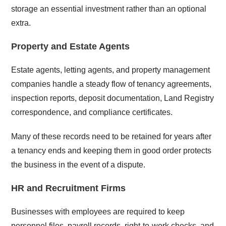
storage an essential investment rather than an optional
extra.
Property and Estate Agents
Estate agents, letting agents, and property management
companies handle a steady flow of tenancy agreements,
inspection reports, deposit documentation, Land Registry
correspondence, and compliance certificates.
Many of these records need to be retained for years after
a tenancy ends and keeping them in good order protects
the business in the event of a dispute.
HR and Recruitment Firms
Businesses with employees are required to keep
personnel files, payroll records, right-to-work checks, and