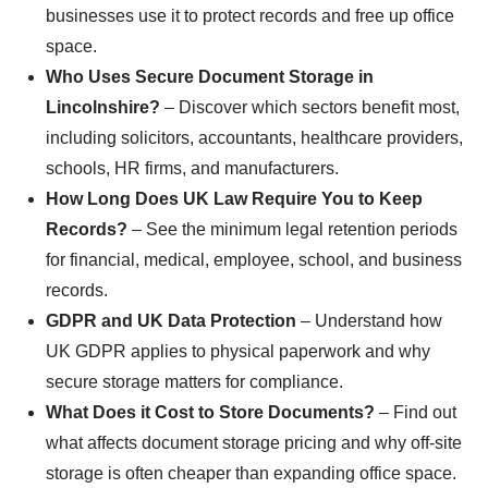
businesses use it to protect records and free up office
space.
Who Uses Secure Document Storage in
Lincolnshire?
– Discover which sectors benefit most,
including solicitors, accountants, healthcare providers,
schools, HR firms, and manufacturers.
How Long Does UK Law Require You to Keep
Records?
– See the minimum legal retention periods
for financial, medical, employee, school, and business
records.
GDPR and UK Data Protection
– Understand how
UK GDPR applies to physical paperwork and why
secure storage matters for compliance.
What Does it Cost to Store Documents?
– Find out
what affects document storage pricing and why off-site
storage is often cheaper than expanding office space.