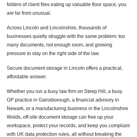
folders of client files eating up valuable floor space, you
are far from unusual.
Across Lincoln and Lincolnshire, thousands of
businesses quietly struggle with the same problem: too
many documents, not enough room, and growing
pressure to stay on the right side of the law.
Secure document storage in Lincoln offers a practical,
affordable answer.
Whether you run a busy law firm on Steep Hill, a busy
GP practice in Gainsborough, a financial advisory in
Newark, or a manufacturing business in the Lincolnshire
Wolds, off-site document storage can free up your
workspace, protect your records, and keep you compliant
with UK data protection rules, all without breaking the