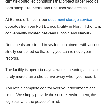
climate-controlled conditions that protect paper records
from damp, fire, pests, and unauthorised access.
At Barnes of Lincoln, our
document storage service
operates from our Fort Barnes facility in North Hykeham,
conveniently located between Lincoln and Newark.
Documents are stored in sealed containers, with access
strictly controlled so that only you can retrieve your
records.
The facility is open six days a week, meaning access is
rarely more than a short drive away when you need it.
You retain complete control over your documents at all
times. We simply provide the secure environment, the
logistics, and the peace of mind.