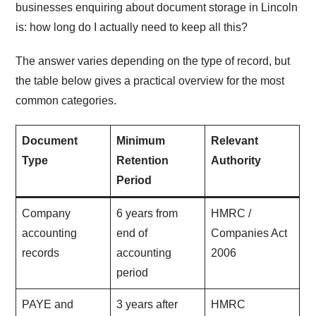
businesses enquiring about document storage in Lincoln
is: how long do I actually need to keep all this?
The answer varies depending on the type of record, but
the table below gives a practical overview for the most
common categories.
Document
Minimum
Relevant
Type
Retention
Authority
Period
Company
6 years from
HMRC /
accounting
end of
Companies Act
records
accounting
2006
period
PAYE and
3 years after
HMRC