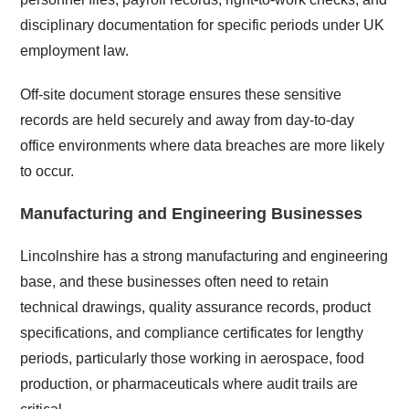
disciplinary documentation for specific periods under UK
employment law.
Off-site document storage ensures these sensitive
records are held securely and away from day-to-day
office environments where data breaches are more likely
to occur.
Manufacturing and Engineering Businesses
Lincolnshire has a strong manufacturing and engineering
base, and these businesses often need to retain
technical drawings, quality assurance records, product
specifications, and compliance certificates for lengthy
periods, particularly those working in aerospace, food
production, or pharmaceuticals where audit trails are