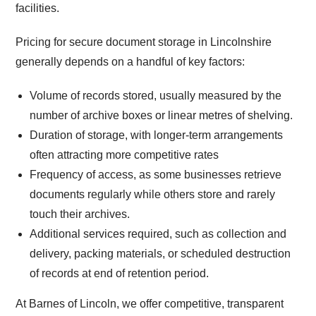
facilities.
Pricing for secure document storage in Lincolnshire
generally depends on a handful of key factors:
Volume of records stored, usually measured by the
number of archive boxes or linear metres of shelving.
Duration of storage, with longer-term arrangements
often attracting more competitive rates
Frequency of access, as some businesses retrieve
documents regularly while others store and rarely
touch their archives.
Additional services required, such as collection and
delivery, packing materials, or scheduled destruction
of records at end of retention period.
At Barnes of Lincoln, we offer competitive, transparent