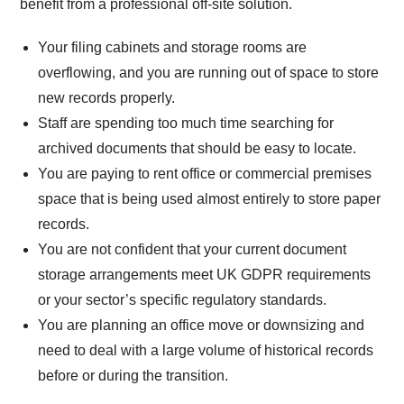
benefit from a professional off-site solution.
Your filing cabinets and storage rooms are
overflowing, and you are running out of space to store
new records properly.
Staff are spending too much time searching for
archived documents that should be easy to locate.
You are paying to rent office or commercial premises
space that is being used almost entirely to store paper
records.
You are not confident that your current document
storage arrangements meet UK GDPR requirements
or your sector’s specific regulatory standards.
You are planning an office move or downsizing and
need to deal with a large volume of historical records
before or during the transition.