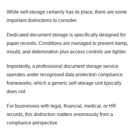
While self-storage certainly has its place, there are some
important distinctions to consider.
Dedicated document storage is specifically designed for
paper records. Conditions are managed to prevent damp,
mould, and deterioration plus access controls are tighter.
Importantly, a professional document storage service
operates under recognised data protection compliance
frameworks, which a generic self-storage unit typically
does not.
For businesses with legal, financial, medical, or HR
records, this distinction matters enormously from a
compliance perspective.