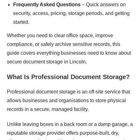
Frequently Asked Questions
– Quick answers on
security, access, pricing, storage periods, and getting
started.
Whether you need to clear office space, improve
compliance, or safely archive sensitive records, this
guide covers everything businesses need to know about
secure document storage in Lincoln.
What Is Professional Document Storage?
Professional document storage is an off-site service that
allows businesses and organisations to store physical
records in a secure, managed facility.
Unlike leaving boxes in a back room or a damp garage, a
reputable storage provider offers purpose-built, dry,