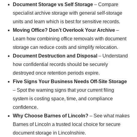
Document Storage vs Self Storage
– Compare
specialist archive storage with general self-storage
units and learn which is best for sensitive records.
Moving Office? Don’t Overlook Your Archive
–
Learn how combining office removals with document
storage can reduce costs and simplify relocation.
Document Destruction and Disposal
– Understand
how confidential records should be securely
destroyed once retention periods expire.
Five Signs Your Business Needs Off-Site Storage
– Spot the warning signs that your current filing
system is costing space, time, and compliance
confidence.
Why Choose Barnes of Lincoln?
– See what makes
Barnes of Lincoln a trusted local choice for secure
document storage in Lincolnshire.