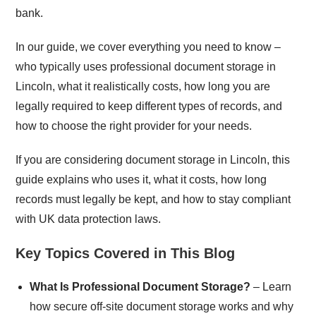
bank.
In our guide, we cover everything you need to know –
who typically uses professional document storage in
Lincoln, what it realistically costs, how long you are
legally required to keep different types of records, and
how to choose the right provider for your needs.
If you are considering document storage in Lincoln, this
guide explains who uses it, what it costs, how long
records must legally be kept, and how to stay compliant
with UK data protection laws.
Key Topics Covered in This Blog
What Is Professional Document Storage?
– Learn
how secure off-site document storage works and why