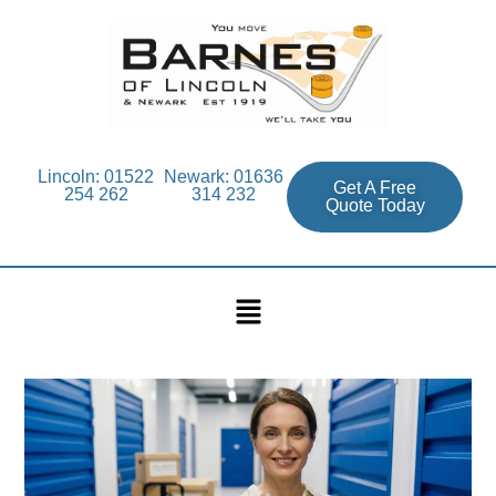
Lincoln: 01522
Newark: 01636
Get A Free
254 262
314 232
Quote Today