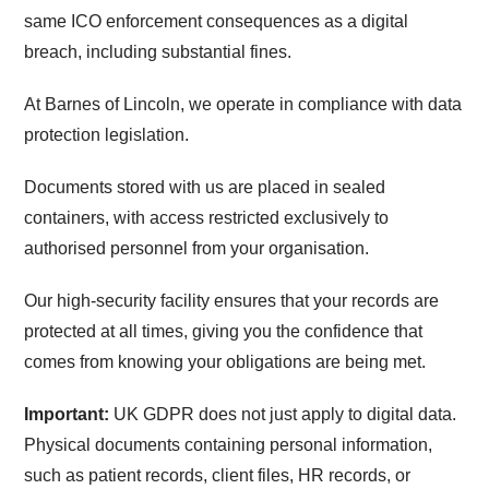
same ICO enforcement consequences as a digital
breach, including substantial fines.
At Barnes of Lincoln, we operate in compliance with data
protection legislation.
Documents stored with us are placed in sealed
containers, with access restricted exclusively to
authorised personnel from your organisation.
Our high-security facility ensures that your records are
protected at all times, giving you the confidence that
comes from knowing your obligations are being met.
Important:
UK GDPR does not just apply to digital data.
Physical documents containing personal information,
such as patient records, client files, HR records, or