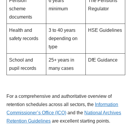
Pension
6 years
The Pensions
scheme
minimum
Regulator
documents
Health and
3 to 40 years
HSE Guidelines
safety records
depending on
type
School and
25+ years in
DfE Guidance
pupil records
many cases
For a comprehensive and authoritative overview of
retention schedules across all sectors, the
Information
Commissioner’s Office (ICO)
and the
National Archives
Retention Guidelines
are excellent starting points.