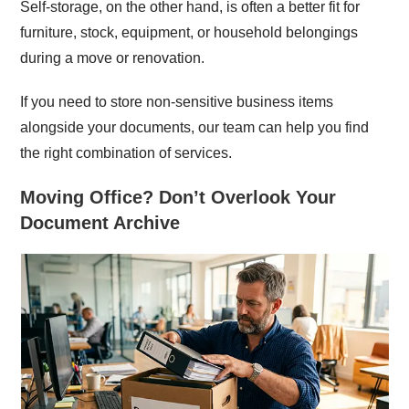
Self-storage, on the other hand, is often a better fit for
furniture, stock, equipment, or household belongings
during a move or renovation.
If you need to store non-sensitive business items
alongside your documents, our team can help you find
the right combination of services.
Moving Office? Don’t Overlook Your
Document Archive