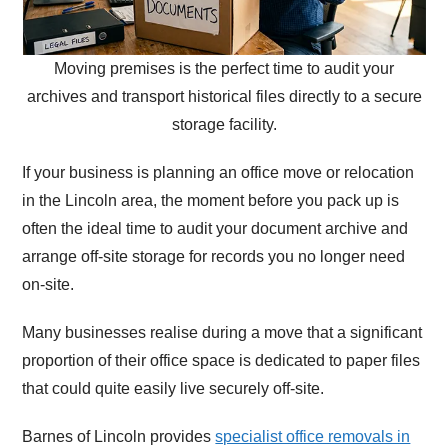
Moving premises is the perfect time to audit your
archives and transport historical files directly to a secure
storage facility.
If your business is planning an office move or relocation
in the Lincoln area, the moment before you pack up is
often the ideal time to audit your document archive and
arrange off-site storage for records you no longer need
on-site.
Many businesses realise during a move that a significant
proportion of their office space is dedicated to paper files
that could quite easily live securely off-site.
Barnes of Lincoln provides
specialist office removals in