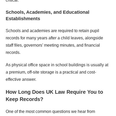
critical.
Schools, Academies, and Educational
Establishments
Schools and academies are required to retain pupil
records for many years after a child leaves, alongside
staff files, governors’ meeting minutes, and financial
records.
As physical office space in school buildings is usually at
a premium, off-site storage is a practical and cost-
effective answer.
How Long Does UK Law Require You to
Keep Records?
One of the most common questions we hear from