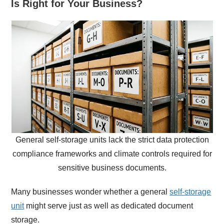
Is Right for Your Business?
General self-storage units lack the strict data protection
compliance frameworks and climate controls required for
sensitive business documents.
Many businesses wonder whether a general
self-storage
unit
might serve just as well as dedicated document
storage.