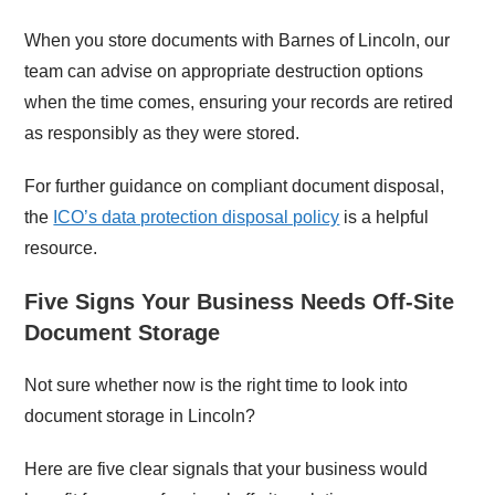
When you store documents with Barnes of Lincoln, our
team can advise on appropriate destruction options
when the time comes, ensuring your records are retired
as responsibly as they were stored.
For further guidance on compliant document disposal,
the
ICO’s data protection disposal policy
is a helpful
resource.
Five Signs Your Business Needs Off-Site
Document Storage
Not sure whether now is the right time to look into
document storage in Lincoln?
Here are five clear signals that your business would