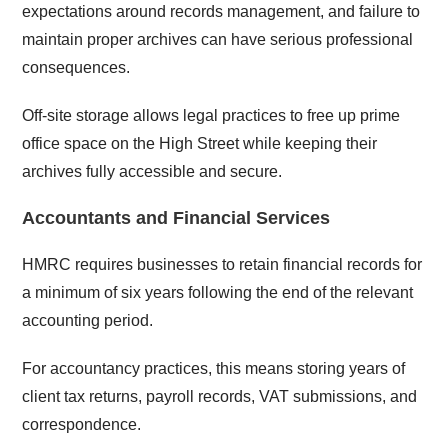
expectations around records management, and failure to
maintain proper archives can have serious professional
consequences.
Off-site storage allows legal practices to free up prime
office space on the High Street while keeping their
archives fully accessible and secure.
Accountants and Financial Services
HMRC requires businesses to retain financial records for
a minimum of six years following the end of the relevant
accounting period.
For accountancy practices, this means storing years of
client tax returns, payroll records, VAT submissions, and
correspondence.