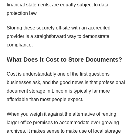
financial statements, are equally subject to data
protection law.
Storing these securely off-site with an accredited
provider is a straightforward way to demonstrate
compliance.
What Does it Cost to Store Documents?
Cost is understandably one of the first questions
businesses ask, and the good news is that professional
document storage in Lincoln is typically far more
affordable than most people expect.
When you weigh it against the alternative of renting
larger office premises to accommodate ever-growing
archives, it makes sense to make use of local storage