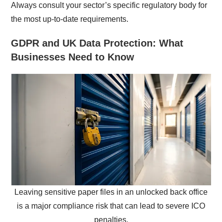
Always consult your sector’s specific regulatory body for
the most up-to-date requirements.
GDPR and UK Data Protection: What
Businesses Need to Know
Leaving sensitive paper files in an unlocked back office
is a major compliance risk that can lead to severe ICO
penalties.