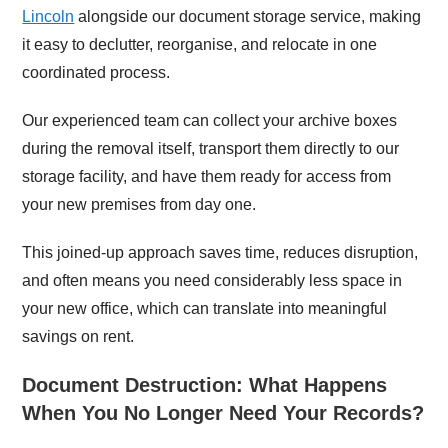
Lincoln
alongside our document storage service, making
it easy to declutter, reorganise, and relocate in one
coordinated process.
Our experienced team can collect your archive boxes
during the removal itself, transport them directly to our
storage facility, and have them ready for access from
your new premises from day one.
This joined-up approach saves time, reduces disruption,
and often means you need considerably less space in
your new office, which can translate into meaningful
savings on rent.
Document Destruction: What Happens
When You No Longer Need Your Records?