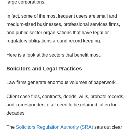
large corporations.
In fact, some of the most frequent users are small and
medium-sized businesses, professional services firms,
and public sector organisations that have legal or
regulatory obligations around record keeping.
Here is a look at the sectors that benefit most.
Solicitors and Legal Practices
Law firms generate enormous volumes of paperwork.
Client case files, contracts, deeds, wills, probate records,
and correspondence all need to be retained, often for
decades.
The
Solicitors Regulation Authority (SRA)
sets out clear