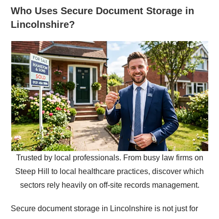
Who Uses Secure Document Storage in
Lincolnshire?
Trusted by local professionals. From busy law firms on
Steep Hill to local healthcare practices, discover which
sectors rely heavily on off-site records management.
Secure document storage in Lincolnshire is not just for