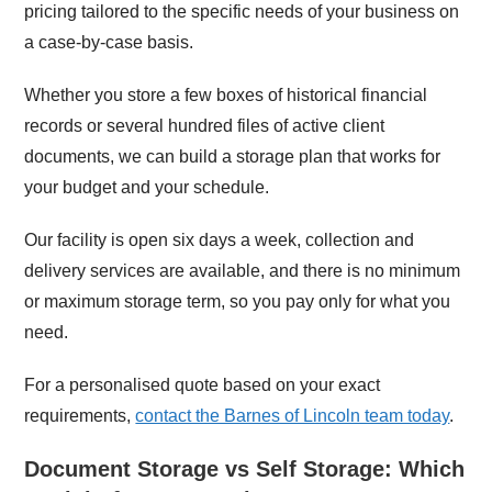
pricing tailored to the specific needs of your business on
a case-by-case basis.
Whether you store a few boxes of historical financial
records or several hundred files of active client
documents, we can build a storage plan that works for
your budget and your schedule.
Our facility is open six days a week, collection and
delivery services are available, and there is no minimum
or maximum storage term, so you pay only for what you
need.
For a personalised quote based on your exact
requirements,
contact the Barnes of Lincoln team today
.
Document Storage vs Self Storage: Which